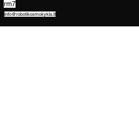
rm7
info@robotikosmokykla.lt