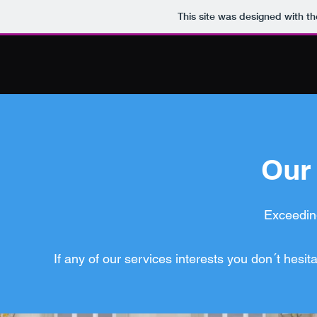
This site was designed with t
Our
Exceeding
If any of our services interests you don´t hesit