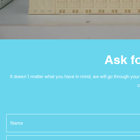
Ask f
It doesn´t matter what you have in mind, we will go through your 
c