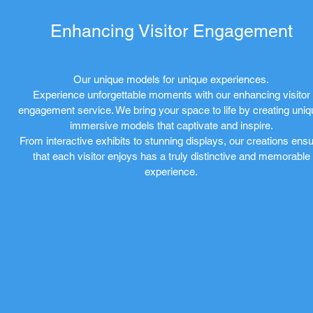
Enhancing Visitor Engagement
Our unique models for unique experiences.
Experience unforgettable moments with our enhancing visitor
engagement service. We bring your space to life by creating uniq
immersive models that captivate and inspire.
From interactive exhibits to stunning displays, our creations ens
that each visitor enjoys has a truly distinctive and memorable
experience.